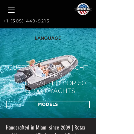
+1 (305) 449-9215
LANGUAGE
CUSTOM LUXURY YACHT
TENDERS
HANDCRAFTED FOR 50
TO 100ft YACHTS
MODELS
Handcrafted in Miami since 2009 | Rotax