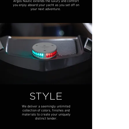
Argos Nautic extends the luxury and comfort
you enjoy aboard your yacht as you set off on
your next adventure.
STYLE
We deliver a seemingly unlimited
collection of colors, finishes and
materials to create your uniquely
distinct tender.