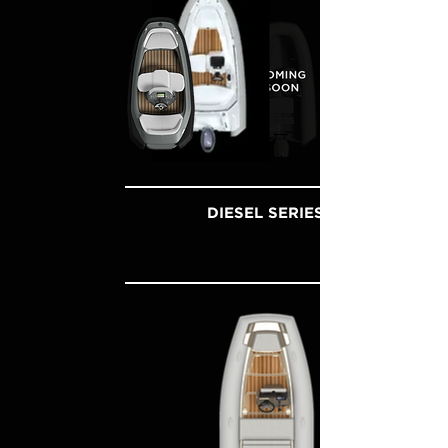
DIESEL SERIES