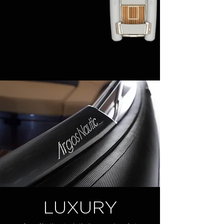
LUXURY