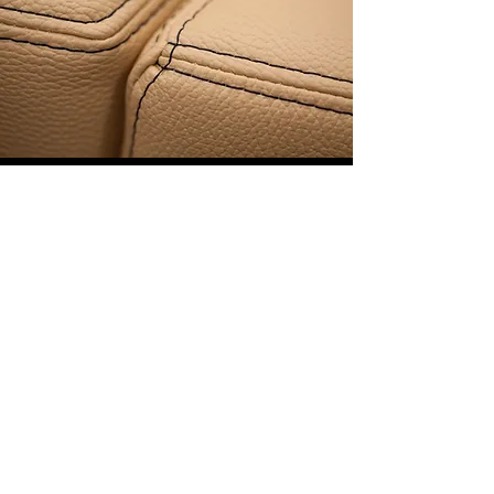
COMFORT
Ergonomic seating design and premium
fabrics are the perfect combination for
stylish comfort.
Attention to Detail and a