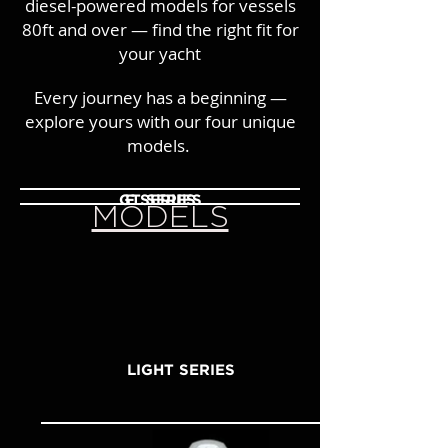
diesel-powered models for vessels
80ft and over — find the right fit for
your yacht
Every journey has a beginning —
explore yours with our four unique
models.
GT SERIES
F SERIES
MODELS
LIGHT SERIES