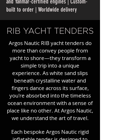
and Yanmar-certified engines | Custom-
built to order | Worldwide delivery
RIB YACHT TENDERS
Argos Nautic RIB yacht tenders do
more than convey people from
yacht to shore—they transform a
simple trip into a unique
experience. As white sand slips
beneath crystalline water and
fingers dance across its surface,
you're absorbed into the timeless
ocean environment with a sense of
place like no other. At Argos Nautic,
we understand the art of travel.
Each bespoke Argos Nautic rigid
inflatable tender is designed to