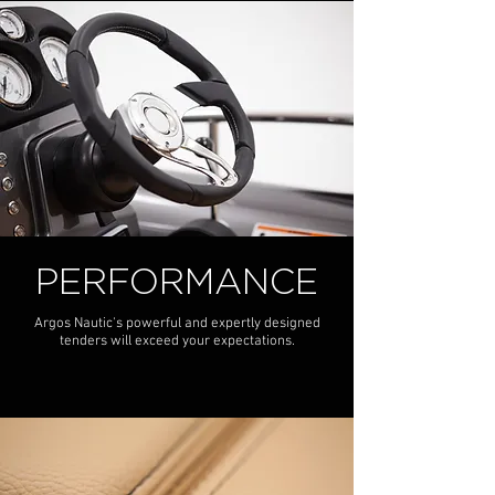
PERFORMANCE
Argos Nautic's powerful and expertly designed
tenders will exceed your expectations.