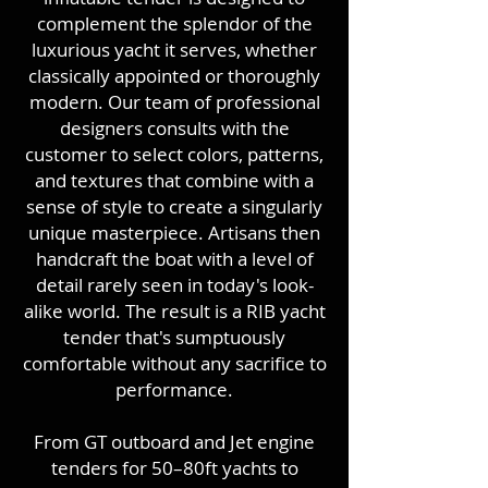
complement the splendor of the
luxurious yacht it serves, whether
classically appointed or thoroughly
modern. Our team of professional
designers consults with the
customer to select colors, patterns,
and textures that combine with a
sense of style to create a singularly
unique masterpiece. Artisans then
handcraft the boat with a level of
detail rarely seen in today's look-
alike world. The result is a RIB yacht
tender that's sumptuously
comfortable without any sacrifice to
performance.
From GT outboard and Jet engine
tenders for 50–80ft yachts to