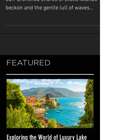
In the realm of luxury yachting, where the
sun-drenched shores of exotic islands
beckon and the gentle lull of waves
whispers promises of...
FEATURED