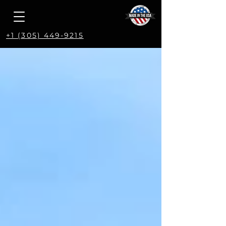
+1 (305) 449-9215