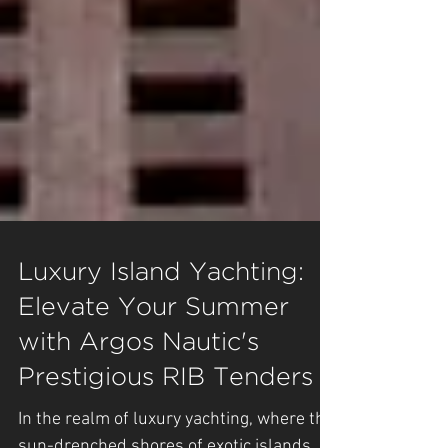
Luxury Island Yachting:
Elevate Your Summer
with Argos Nautic's
Prestigious RIB Tenders