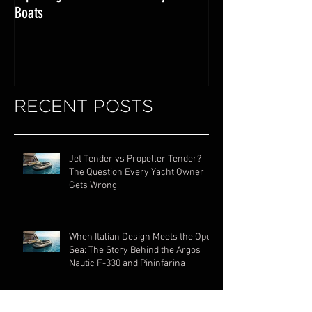
Exploring the World of Luxury Lake
Miami Internationa
Boats
RECENT POSTS
Jet Tender vs Propeller Tender?
The Question Every Yacht Owner
Gets Wrong
When Italian Design Meets the Open
Sea: The Story Behind the Argos
Nautic F-330 and Pininfarina