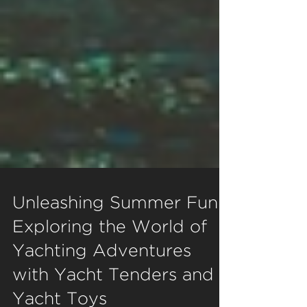
Unleashing Summer Fun:
Exploring the World of
Yachting Adventures