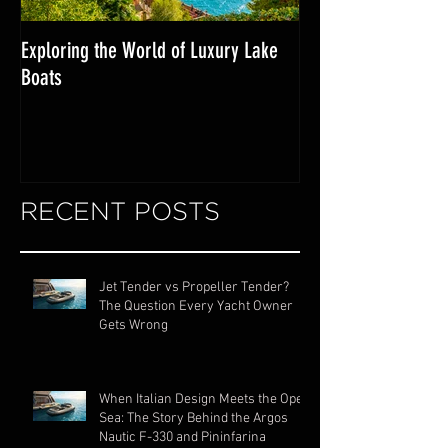
Exploring the World of Luxury Lake
Miami Internationa
Boats
RECENT POSTS
Jet Tender vs Propeller Tender?
The Question Every Yacht Owner
Gets Wrong