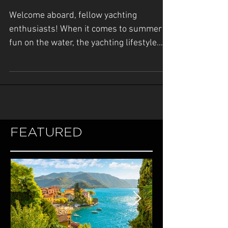
with Yacht Tenders and
Yacht Toys
Welcome aboard, fellow yachting
enthusiasts! When it comes to summer
fun on the water, the yachting lifestyle
offers an unparalleled...
FEATURED