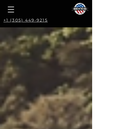
+1 (305) 449-9215