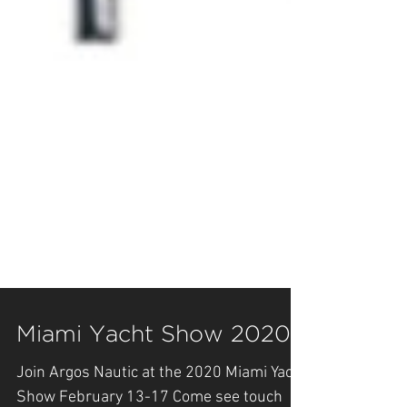
Miami Yacht Show 2020