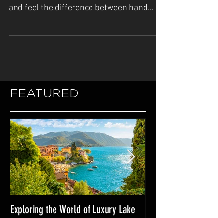
Join Argos Nautic at the 2020 Miami Yacht
Show February 13-17 Come see touch
and feel the difference between hand
crafted luxury yacht...
FEATURED