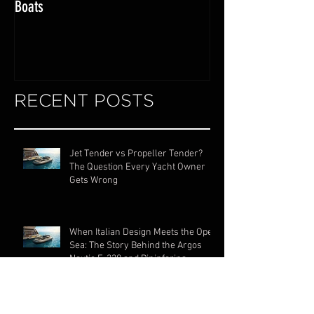
Exploring the World of Luxury Lake
Miami Internationa
Boats
RECENT POSTS
Jet Tender vs Propeller Tender?
The Question Every Yacht Owner
Gets Wrong
When Italian Design Meets the Open
Sea: The Story Behind the Argos
Nautic F-330 and Pininfarina