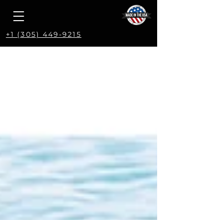
+1 (305) 449-9215