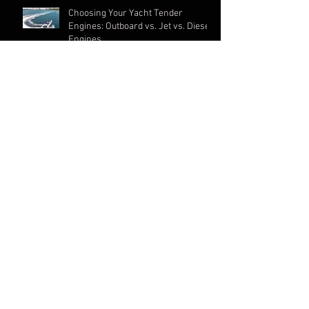
Choosing Your Yacht Tender
Engines: Outboard vs. Jet vs. Diesel
Engines
Yachts 101: Types of Yachts & Yacht
Tenders
New article in Southern Boating
Magazine
ARCHIVE