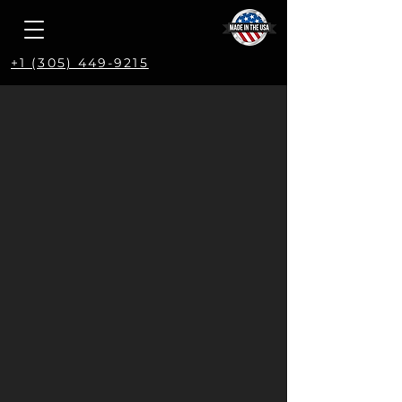
+1 (305) 449-9215