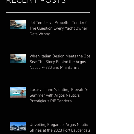
RECENT POSTS
Jet Tender vs Propeller Tender?
The Question Every Yacht Owner
Gets Wrong
When Italian Design Meets the Open
Sea: The Story Behind the Argos
Nautic F-330 and Pininfarina
Luxury Island Yachting: Elevate Your
Summer with Argos Nautic's
Prestigious RIB Tenders