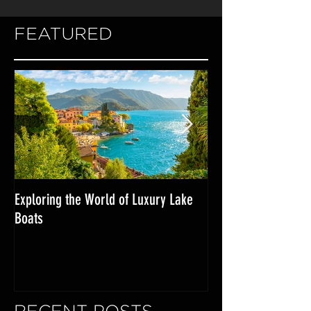
FEATURED
Exploring the World of Luxury Lake
Miami Internationa
Boats