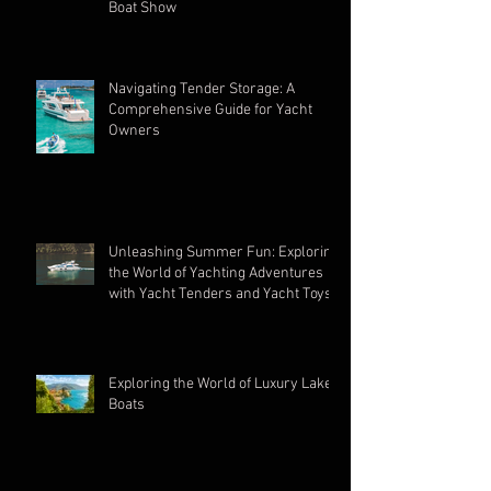
Unveiling Elegance: Argos Nautic
Shines at the 2023 Fort Lauderdale
Boat Show
Navigating Tender Storage: A
Comprehensive Guide for Yacht
Owners
Unleashing Summer Fun: Exploring
the World of Yachting Adventures
with Yacht Tenders and Yacht Toys
Exploring the World of Luxury Lake
Boats