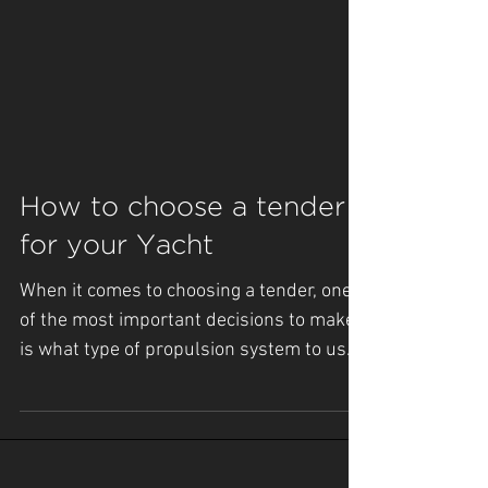
How to choose a tender
for your Yacht
When it comes to choosing a tender, one
of the most important decisions to make
is what type of propulsion system to use.
There are three...