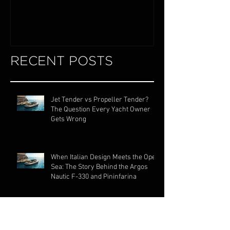
Exploring the World of Luxury Lake
Miami Internationa
Boats
RECENT POSTS
Jet Tender vs Propeller Tender?
The Question Every Yacht Owner
Gets Wrong
When Italian Design Meets the Open
Sea: The Story Behind the Argos
Nautic F-330 and Pininfarina