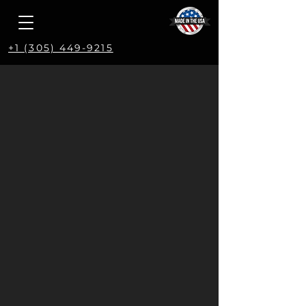
+1 (305) 449-9215