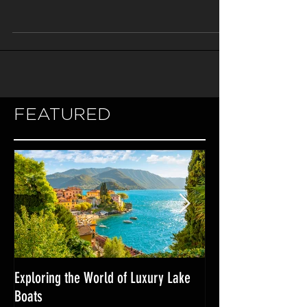
of the most important decisions to make
is what type of propulsion system to use.
There are three...
FEATURED