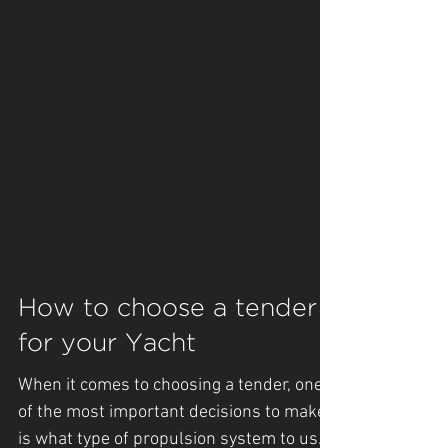
How to choose a tender
for your Yacht
When it comes to choosing a tender, one