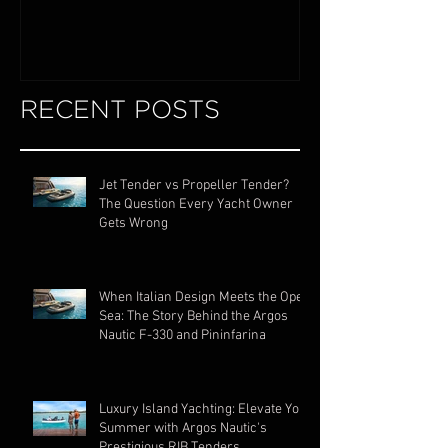
RECENT POSTS
Jet Tender vs Propeller Tender?
The Question Every Yacht Owner
Gets Wrong
When Italian Design Meets the Open
Sea: The Story Behind the Argos
Nautic F-330 and Pininfarina
Luxury Island Yachting: Elevate Your
Summer with Argos Nautic's
Prestigious RIB Tenders