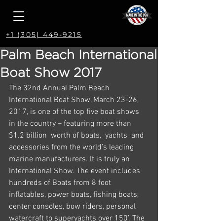
+1 (305) 449-9215
Palm Beach International
Boat Show 2017
The 32nd Annual Palm Beach 
International Boat Show, March 23-26, 
2017, is one of the top five boat shows 
in the country – featuring more than 
$1.2 billion  worth of boats,  yachts  and 
accessories from the world’s leading 
marine manufacturers. It is truly an 
International Show. The event includes 
hundreds of Boats from 8 foot 
inflatables, power boats, fishing boats, 
center consoles, bow riders, personal 
watercraft to superyachts over 150’. The 