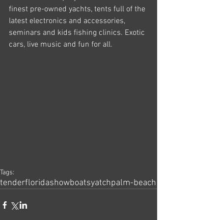
finest pre-owned yachts, tents full of the 
latest electronics and accessories, 
seminars and kids fishing clinics. Exotic 
cars, live music and fun for all.
Tags:
tender
florida
show
boats
yatch
palm-beach