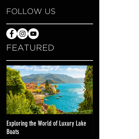
FOLLOW US
FEATURED
Exploring the World of Luxury Lake
Miami Internationa
Boats