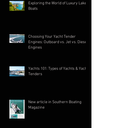
Exploring the World of Luxury Lake
Boats
Choosing Your Yacht Tender
Engines: Outboard vs. Jet vs. Diesel
Engines
Yachts 101: Types of Yachts & Yacht
Tenders
New article in Southern Boating
Magazine