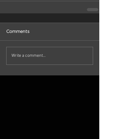
Comments
Write a comment...