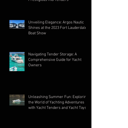
Unveiling Elegance: Argos Nautic
Shines at the 2023 Fort Lauderdale
Boat Show
Navigating Tender Storage: A
Comprehensive Guide for Yacht
Owners
Unleashing Summer Fun: Exploring
the World of Yachting Adventures
with Yacht Tenders and Yacht Toys