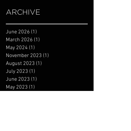
ARCHIVE
June 2026
(1)
1 post
March 2026
(1)
1 post
May 2024
(1)
1 post
November 2023
(1)
1 post
August 2023
(1)
1 post
July 2023
(1)
1 post
June 2023
(1)
1 post
May 2023
(1)
1 post
April 2023
(1)
1 post
March 2023
(1)
1 post
January 2023
(2)
2 posts
September 2022
(1)
1 post
August 2022
(2)
2 posts