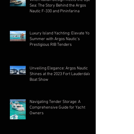
Sea: The Story Behind the Argos
Nautic F-330 and Pininfarina
Luxury Island Yachting: Elevate Your
Summer with Argos Nautic's
Prestigious RIB Tenders
Unveiling Elegance: Argos Nautic
Shines at the 2023 Fort Lauderdale
Boat Show
Navigating Tender Storage: A
Comprehensive Guide for Yacht
Owners