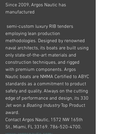
Since 2009, Argos Nautic has 
manufactured
 semi-custom luxury RIB tenders 
employing lean production 
methodologies. Designed by renowned 
naval architects, its boats are built using 
only state-of-the-art materials and 
construction techniques, and rigged 
with premium components. Argos 
Nautic boats are NMMA Certified to ABYC 
standards as a commitment to product 
safety and quality. Always on the cutting 
edge of performance and design, its 330 
Jet won a 
Boating Industry
 Top Product 
award.
Contact Argos Nautic, 1572 NW 165th 
St., Miami, FL 33169. 786-520-4700. 