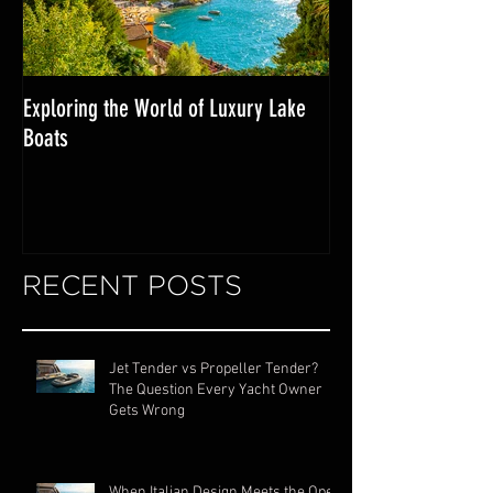
Exploring the World of Luxury Lake
Miami Internationa
Boats
RECENT POSTS
Jet Tender vs Propeller Tender?
The Question Every Yacht Owner
Gets Wrong
When Italian Design Meets the Open