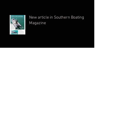
New article in Southern Boating
Magazine
ARCHIVE
June 2026
(1)
1 post
March 2026
(1)
1 post
May 2024
(1)
1 post
November 2023
(1)
1 post
August 2023
(1)
1 post
July 2023
(1)
1 post
June 2023
(1)
1 post