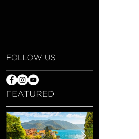
FOLLOW US
FEATURED