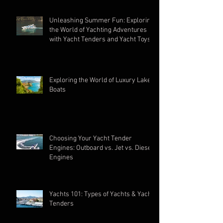
Unleashing Summer Fun: Exploring
the World of Yachting Adventures
with Yacht Tenders and Yacht Toys
Exploring the World of Luxury Lake
Boats
Choosing Your Yacht Tender
Engines: Outboard vs. Jet vs. Diesel
Engines
Yachts 101: Types of Yachts & Yacht
Tenders