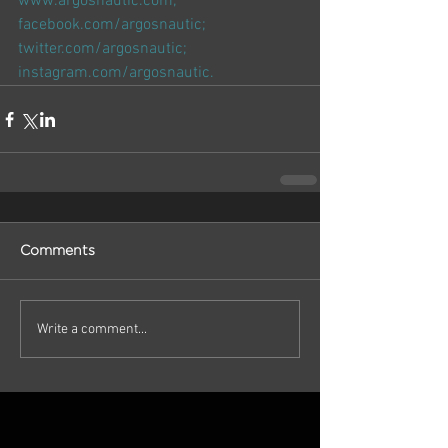
www.argosnautic.com
; 
facebook.com/argosnautic
; 
twitter.com/argosnautic
; 
instagram.com/argosnautic
.
Comments
Write a comment...