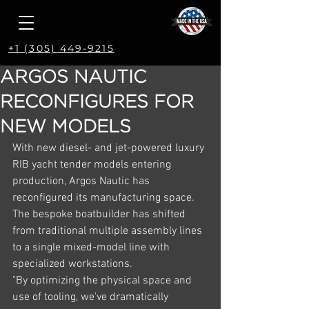
+1 (305) 449-9215
ARGOS NAUTIC
RECONFIGURES FOR
NEW MODELS
With new diesel- and jet-powered luxury 
RIB yacht tender models entering 
production, Argos Nautic has 
reconfigured its manufacturing space. 
The bespoke boatbuilder has shifted 
from traditional multiple assembly lines 
to a single mixed-model line with 
specialized workstations.
"By optimizing the physical space and 
use of tooling, we've dramatically 