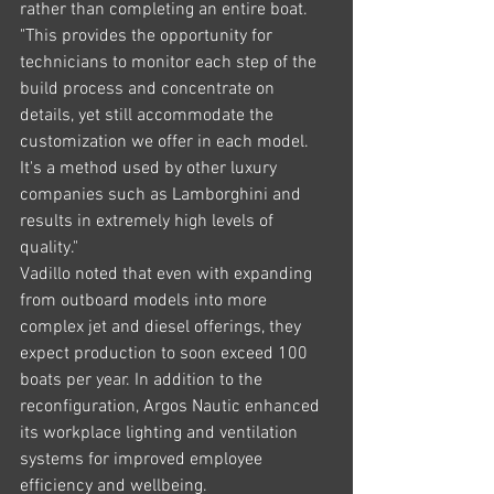
rather than completing an entire boat.
"This provides the opportunity for 
technicians to monitor each step of the 
build process and concentrate on 
details, yet still accommodate the 
customization we offer in each model. 
It's a method used by other luxury 
companies such as Lamborghini and 
results in extremely high levels of 
quality."
Vadillo noted that even with expanding 
from outboard models into more 
complex jet and diesel offerings, they 
expect production to soon exceed 100 
boats per year. In addition to the 
reconfiguration, Argos Nautic enhanced 
its workplace lighting and ventilation 
systems for improved employee 
efficiency and wellbeing.