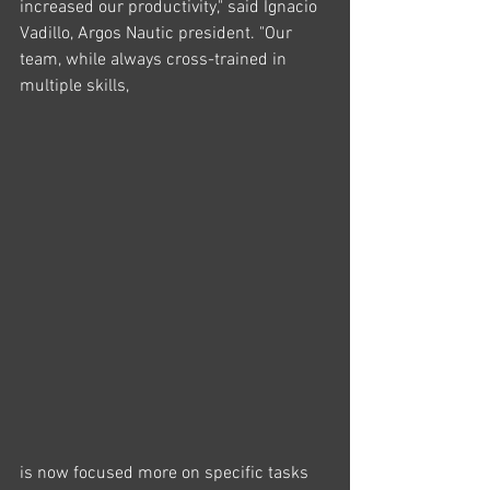
increased our productivity," said Ignacio 
Vadillo, Argos Nautic president. "Our 
team, while always cross-trained in 
multiple skills, 
is now focused more on specific tasks 